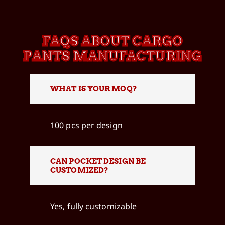
FAQS ABOUT CARGO
PANTS MANUFACTURING
WHAT IS YOUR MOQ?
100 pcs per design
CAN POCKET DESIGN BE
CUSTOMIZED?
Yes, fully customizable