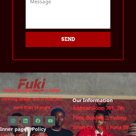
SEND
We are professional on denim
clothing design and production
Our Information
more than 14 years
Address:Room 701, 7th
Floor, Building 2, Fudong
Smart City, No. 5 Fuma 5th
Inner pages
Policy
About Us
Cookie