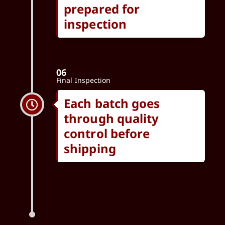
prepared for
inspection
06
Final Inspection
Each batch goes
through quality
control before
shipping