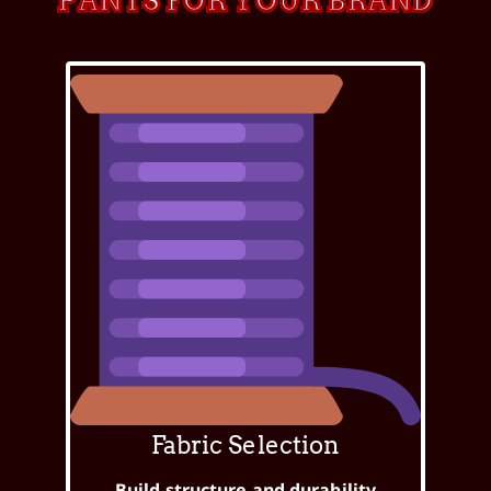
PANTS FOR YOUR BRAND
Fabric Selection
Build structure and durability