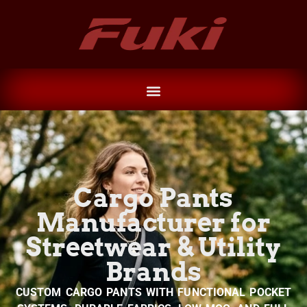
Cargo Pants
Manufacturer for
Streetwear & Utility
Brands
CUSTOM CARGO PANTS WITH FUNCTIONAL POCKET