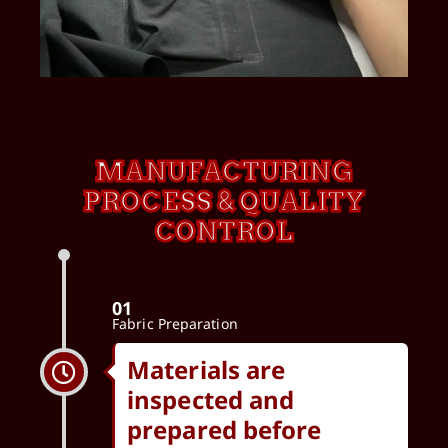
MANUFACTURING
PROCESS & QUALITY
CONTROL
01
Fabric Preparation
Materials are
inspected and
prepared before