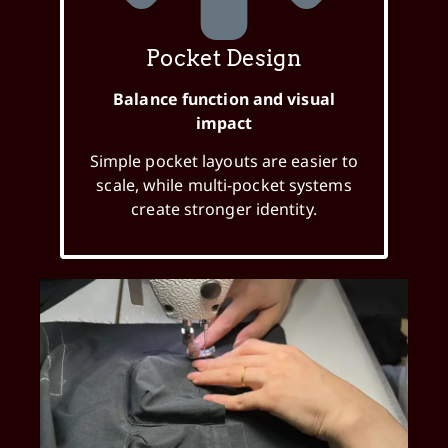
Pocket Design
Balance function and visual
impact
Simple pocket layouts are easier to
scale, while multi-pocket systems
create stronger identity.