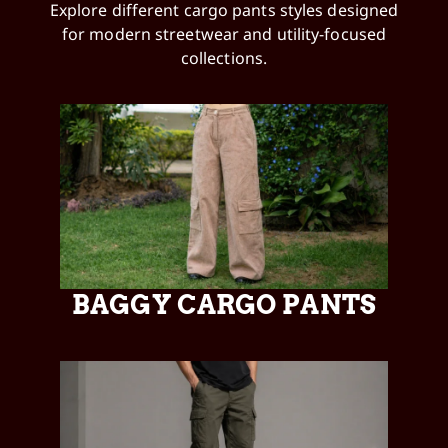
Explore different cargo pants styles designed
for modern streetwear and utility-focused
collections.
BAGGY CARGO PANTS