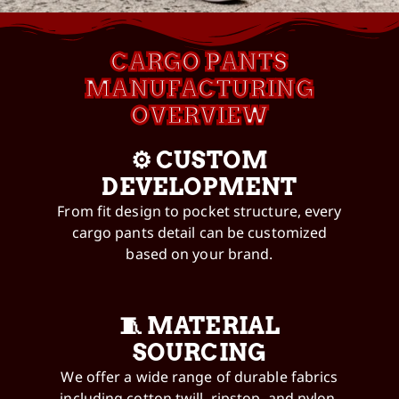
CARGO PANTS
MANUFACTURING
OVERVIEW
⚙️ CUSTOM
DEVELOPMENT
From fit design to pocket structure, every
cargo pants detail can be customized
based on your brand.
🧵 MATERIAL
SOURCING
We offer a wide range of durable fabrics
including cotton twill, ripstop, and nylon.