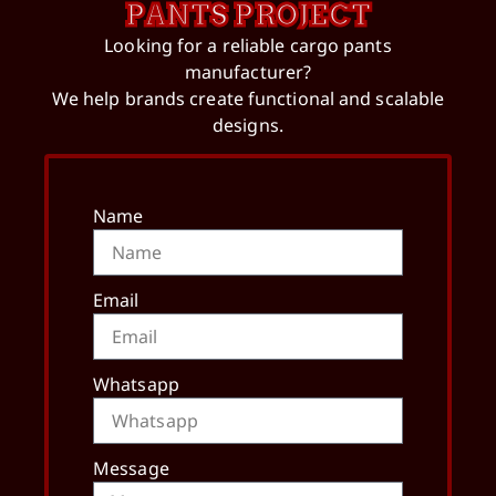
PANTS PROJECT
Looking for a reliable cargo pants
manufacturer?
We help brands create functional and scalable
designs.
Name
Email
Whatsapp
Message