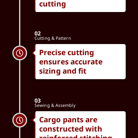
cutting
02
Cutting & Pattern
Precise cutting
ensures accurate
sizing and fit
03
Sewing & Assembly
Cargo pants are
constructed with
reinforced stitching