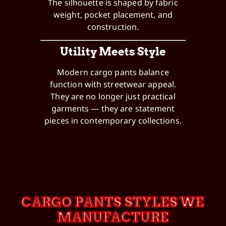
The silhouette is shaped by fabric
weight, pocket placement, and
construction.
Utility Meets Style
Modern cargo pants balance
function with streetwear appeal.
They are no longer just practical
garments — they are statement
pieces in contemporary collections.
CARGO PANTS STYLES WE
MANUFACTURE