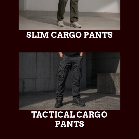
SLIM CARGO PANTS
TACTICAL CARGO
PANTS