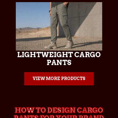
LIGHTWEIGHT CARGO
PANTS
VIEW MORE PRODUCTS
HOW TO DESIGN CARGO