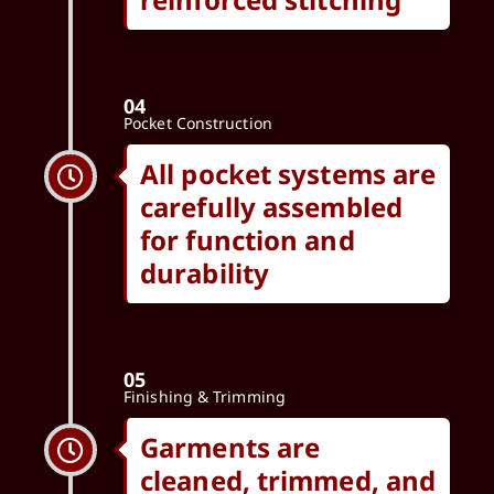
04
Pocket Construction
All pocket systems are
carefully assembled
for function and
durability
05
Finishing & Trimming
Garments are
cleaned, trimmed, and