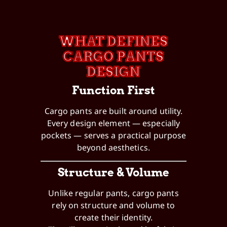
WHAT DEFINES
CARGO PANTS
DESIGN
Function First
Cargo pants are built around utility.
Every design element — especially
pockets — serves a practical purpose
beyond aesthetics.
Structure & Volume
Unlike regular pants, cargo pants
rely on structure and volume to
create their identity.