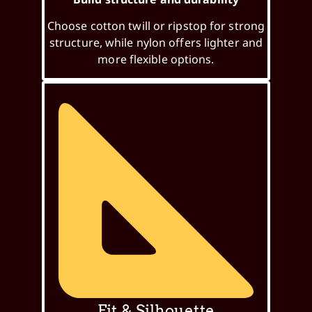
Choose cotton twill or ripstop for strong
structure, while nylon offers lighter and
more flexible options.
Fit & Silhouette