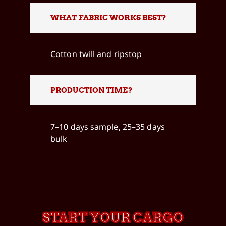
WHAT FABRIC WORKS BEST?
Cotton twill and ripstop
PRODUCTION TIME?
7–10 days sample, 25–35 days
bulk
START YOUR CARGO