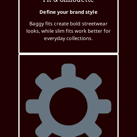
Define your brand style
Baggy fits create bold streetwear
looks, while slim fits work better for
everyday collections.