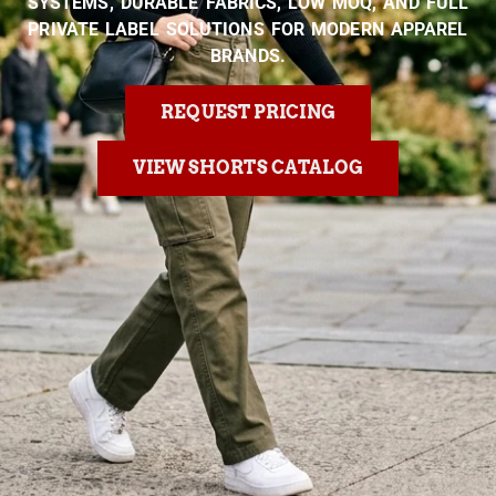
SYSTEMS, DURABLE FABRICS, LOW MOQ, AND FULL
PRIVATE LABEL SOLUTIONS FOR MODERN APPAREL
BRANDS.
REQUEST PRICING
VIEW SHORTS CATALOG