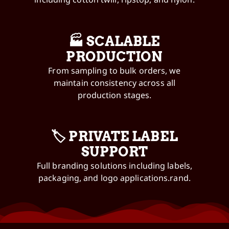
🏭 SCALABLE
PRODUCTION
From sampling to bulk orders, we
maintain consistency across all
production stages.
🏷️ PRIVATE LABEL
SUPPORT
Full branding solutions including labels,
packaging, and logo applications.rand.