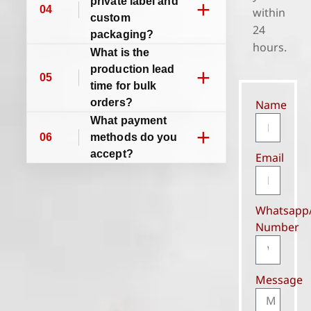
private label and
+
04
within
custom
24
packaging?
hours.
What is the
production lead
+
05
time for bulk
orders?
Name
What payment
+
06
methods do you
accept?
Email
Whatsapp
Number
Message