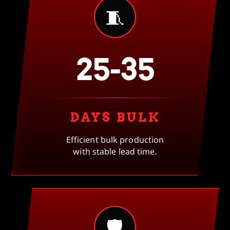
🧵
25-35
DAYS BULK
Efficient bulk production
with stable lead time.
🛡