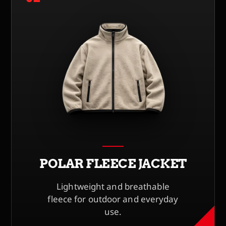
POLAR FLEECE JACKET
Lightweight and breathable
fleece for outdoor and everyday
use.