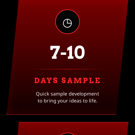
◷
7-10
DAYS SAMPLE
Quick sample development
to bring your ideas to life.