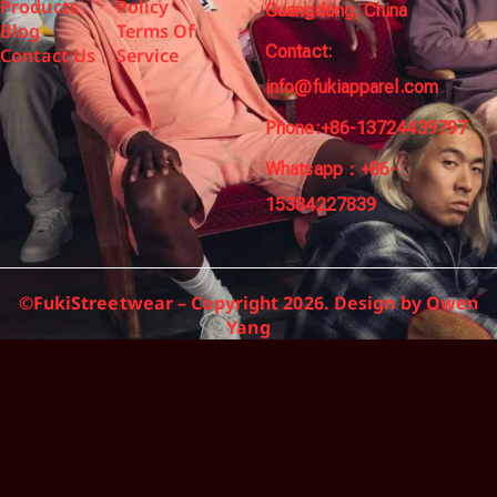
Products
Policy
Guangdong, China
Blog
Terms Of
Contact:
Contact Us
Service
info@fukiapparel.com
Phone:+86-13724439797
Whatsapp：+86-
15384227839
©FukiStreetwear – Copyright 2026. Design by Owen
Yang