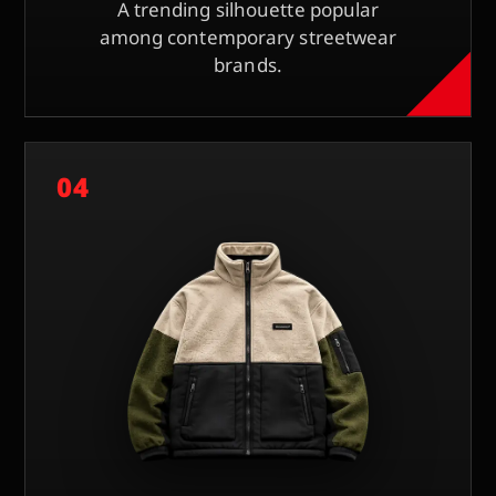
A trending silhouette popular
among contemporary streetwear
brands.
04