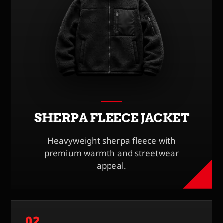
SHERPA FLEECE JACKET
Heavyweight sherpa fleece with
premium warmth and streetwear
appeal.
02