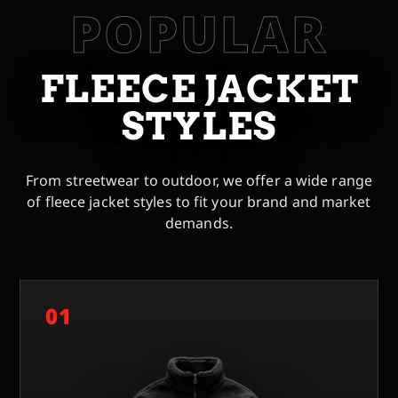
POPULAR
FLEECE JACKET
STYLES
From streetwear to outdoor, we offer a wide range
of fleece jacket styles to fit your brand and market
demands.
01