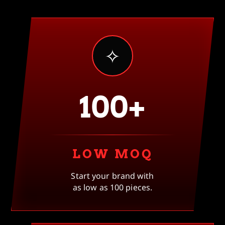
✧
100+
LOW MOQ
Start your brand with
as low as 100 pieces.