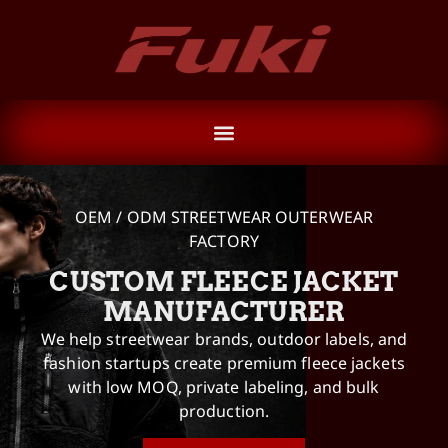
OEM / ODM STREETWEAR OUTERWEAR
FACTORY
CUSTOM FLEECE JACKET
MANUFACTURER
We help streetwear brands, outdoor labels, and
fashion startups create premium fleece jackets
with low MOQ, private labeling, and bulk
production.