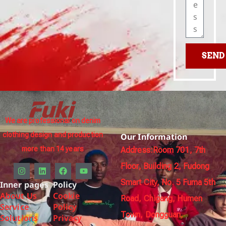
SEND
We are professional on denim
clothing design and production
Our Information
more than 14 years
Address:Room 701, 7th
Floor, Building 2, Fudong
Smart City, No. 5 Fuma 5th
Inner pages
Policy
About Us
Cookie
Road, Chigang, Humen
Service
Policy
Town, Dongguan,
Solutions
Privacy