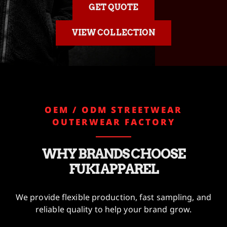
GET QUOTE
VIEW COLLECTION
OEM / ODM STREETWEAR
OUTERWEAR FACTORY
WHY BRANDS CHOOSE
FUKI APPAREL
We provide flexible production, fast sampling, and
reliable quality to help your brand grow.