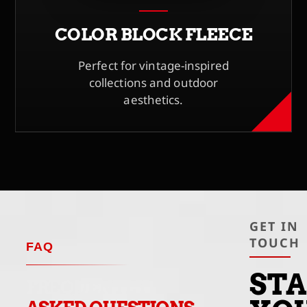
COLOR BLOCK FLEECE
Perfect for vintage-inspired
collections and outdoor
aesthetics.
GET IN
TOUCH
FAQ
ST
FREQUENTLY