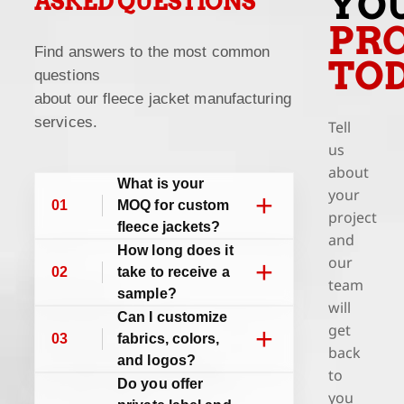
YO
ASKED QUESTIONS
PRO
Find answers to the most common
TO
questions
about our fleece jacket manufacturing
services.
Tell
us
about
What is your
your
+
01
MOQ for custom
project
fleece jackets?
and
How long does it
our
+
02
take to receive a
team
sample?
will
Can I customize
get
+
03
fabrics, colors,
back
and logos?
to
Do you offer
you