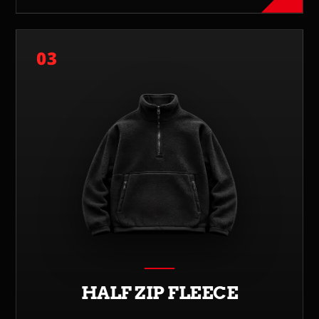
03
HALF ZIP FLEECE