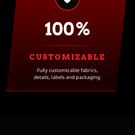
100%
CUSTOMIZABLE
Fully customizable fabrics,
details, labels and packaging.